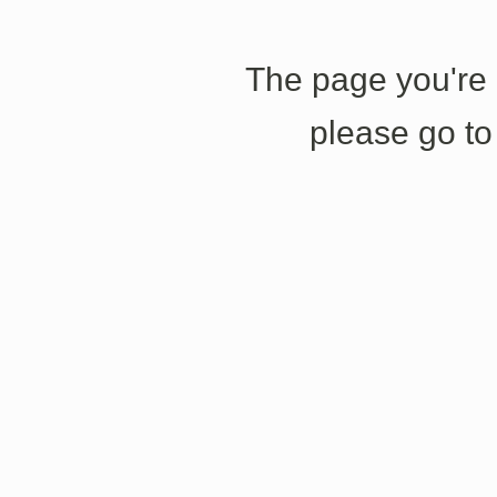
The page you're l
please go to