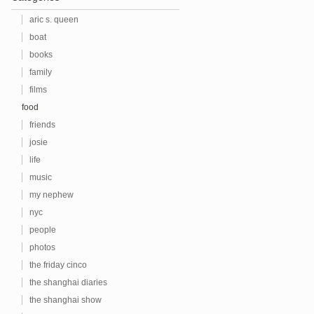
aric s. queen
boat
books
family
films
food
friends
josie
life
music
my nephew
nyc
people
photos
the friday cinco
the shanghai diaries
the shanghai show