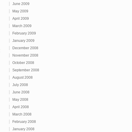
June 2009
May 2009
April 2009
March 2009
February 2009
January 2009
December 2008
1
November 2008
October 2008
September 2008
August 2008
July 2008
June 2008
May 2008
April 2008
March 2008
February 2008
January 2008