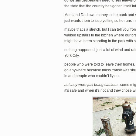
do we still desperately need to sell televi
the state that the country has gotten itself in
Mom and Dad owe money to the bank and start
just wants them to stop yelling so he runs i
maybe that’s a stretch, but I can tell you f
walked upstairs to the kitchen where our bra
might have been standing in the park with si
nothing happened, just a lot of wind and rai
York City.
people who were told to leave their homes,
go anywhere because mass transit was shut
in and people who couldn’t fly out.
but they were just being cautious
, some mig
it’s safe and when it’s not and they chose wr