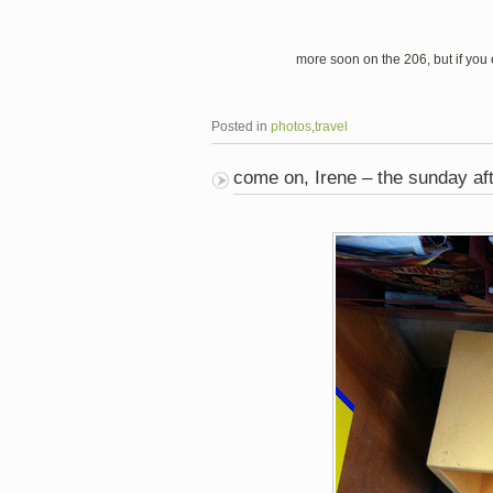
more soon on the 206, but if you e
Posted in
photos
,
travel
come on, Irene – the sunday af