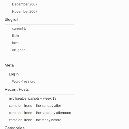
December 2007
November 2007
Blogroll
current tv
flickr
love
ok. good.
Meta
e
Log in
WordPress.org
Recent Posts
nyc [seattle] p.shots – week 13
come on, Irene – the sunday after
come on, Irene – the saturday afternoon
before
come on, Irene – the friday before
Categories