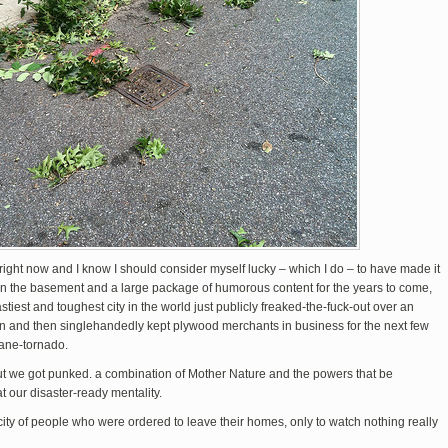
right now and I know I should consider myself lucky – which I do – to have made it
ts in the basement and a large package of humorous content for the years to come,
tiest and toughest city in the world just publicly freaked-the-fuck-out over an
n and then singlehandedly kept plywood merchants in business for the next few
cane-tornado.
ut we got punked. a combination of Mother Nature and the powers that be
t our disaster-ready mentality.
city of people who were ordered to leave their homes, only to watch nothing really