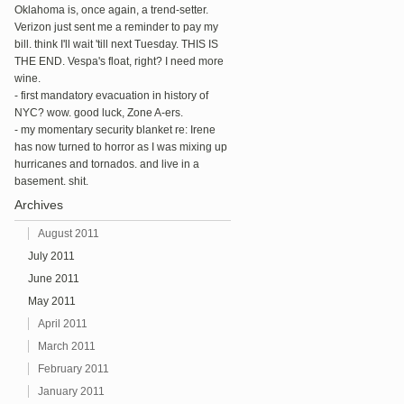
Oklahoma is, once again, a trend-setter.
Verizon just sent me a reminder to pay my
bill. think I'll wait 'till next Tuesday. THIS IS
THE END. Vespa's float, right? I need more
wine.
- first mandatory evacuation in history of
NYC? wow. good luck, Zone A-ers.
- my momentary security blanket re: Irene
has now turned to horror as I was mixing up
hurricanes and tornados. and live in a
basement. shit.
Archives
August 2011
July 2011
June 2011
May 2011
April 2011
March 2011
February 2011
January 2011