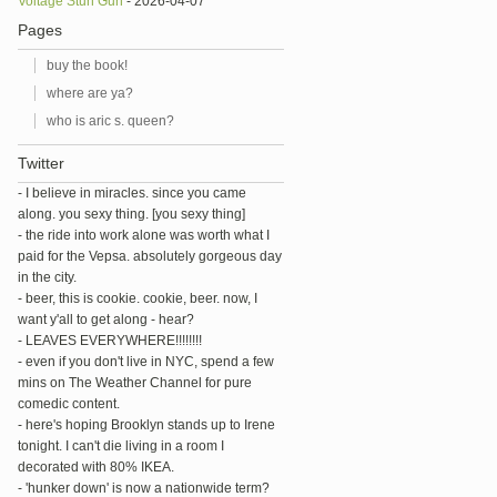
Voltage Stun Gun
- 2026-04-07
Pages
buy the book!
where are ya?
who is aric s. queen?
Twitter
- I believe in miracles. since you came
along. you sexy thing. [you sexy thing]
- the ride into work alone was worth what I
paid for the Vepsa. absolutely gorgeous day
in the city.
- beer, this is cookie. cookie, beer. now, I
want y'all to get along - hear?
- LEAVES EVERYWHERE!!!!!!!!
- even if you don't live in NYC, spend a few
mins on The Weather Channel for pure
comedic content.
- here's hoping Brooklyn stands up to Irene
tonight. I can't die living in a room I
decorated with 80% IKEA.
- 'hunker down' is now a nationwide term?