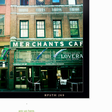
-
are up here
.