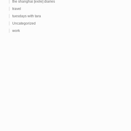
the shanghai [exile] diaries
travel
tuesdays with tara
Uncategorized
work