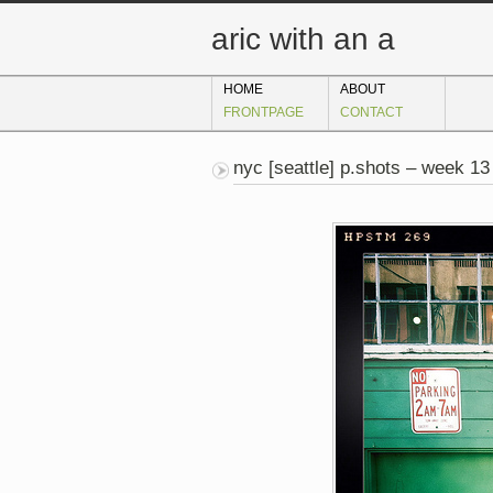
aric with an a
HOME
ABOUT
FRONTPAGE
CONTACT
nyc [seattle] p.shots – week 13