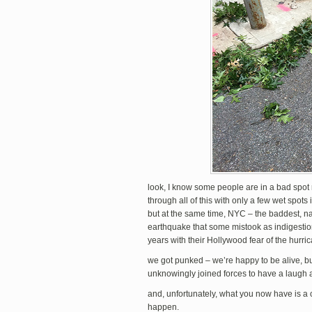
look, I know some people are in a bad spot 
through all of this with only a few wet spo
but at the same time, NYC – the baddest, nas
earthquake that some mistook as indigestio
years with their Hollywood fear of the hurri
we got punked – we’re happy to be alive, b
unknowingly joined forces to have a laugh a
and, unfortunately, what you now have is a 
happen.