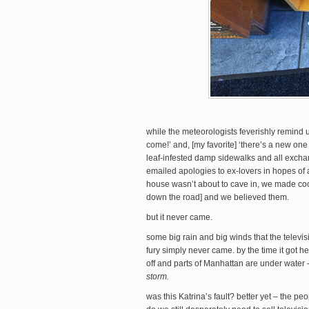
while the meteorologists feverishly remind us
come!’ and, [my favorite] ‘there’s a new one
leaf-infested damp sidewalks and all exchan
emailed apologies to ex-lovers in hopes of 
house wasn’t about to cave in, we made co
down the road] and we believed them.
but it never came.
some big rain and big winds that the televi
fury simply never came. by the time it got 
off and parts of Manhattan are under water
storm.
was this Katrina’s fault? better yet – the p