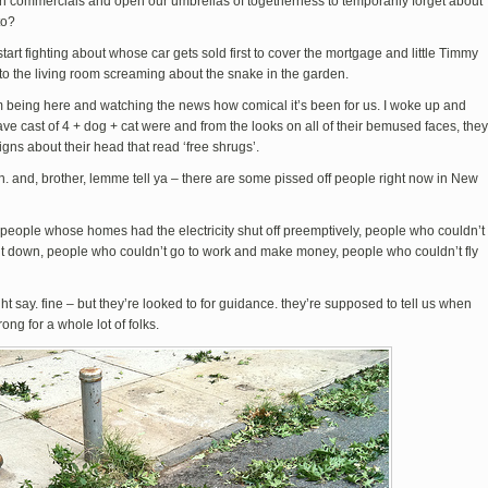
sion commercials and open our umbrellas of togetherness to temporarily forget about
to?
 fighting about whose car gets sold first to cover the mortgage and little Timmy
nto the living room screaming about the snake in the garden.
rom being here and watching the news how comical it’s been for us. I woke up and
ve cast of 4 + dog + cat were and from the looks on all of their bemused faces, they
gns about their head that read ‘free shrugs’.
n. and, brother, lemme tell ya – there are some pissed off people right now in New
 people whose homes had the electricity shut off preemptively, people who couldn’t
 down, people who couldn’t go to work and make money, people who couldn’t fly
ht say. fine – but they’re looked to for guidance. they’re supposed to tell us when
ong for a whole lot of folks.