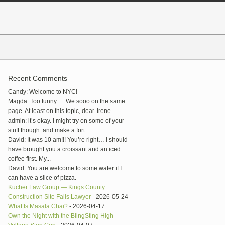
Recent Comments
1
Candy: Welcome to NYC!
Magda: Too funny…. We sooo on the same
page. At least on this topic, dear. Irene.
admin: it’s okay. I might try on some of your
stuff though. and make a fort.
David: It was 10 am!!! You’re right… I should
have brought you a croissant and an iced
coffee first. My...
David: You are welcome to some water if I
can have a slice of pizza.
Kucher Law Group — Kings County
Construction Site Falls Lawyer
- 2026-05-24
What Is Masala Chai?
- 2026-04-17
Own the Night with the BlingSting High