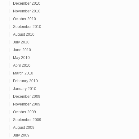
December 2010
November 2010
October 2010
September 2010
August 2010
July 2010
June 2010
May 2010
April 2010
March 2010
February 2010
January 2010
December 2009
November 2009
October 2009
September 2009
August 2009
July 2009