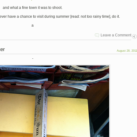
and what a fine town it was to shoot.
ver have a chance to visit during summer [read: not too rainy time], do it.
a
Leave a Comment
ter
August 28, 201
-