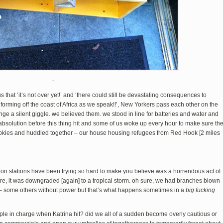
-
 that ‘it’s not over yet!’ and ‘there could still be devastating consequences to
 forming off the coast of Africa as we speak!!’, New Yorkers pass each other on the
ge a silent giggle. we believed them. we stood in line for batteries and water and
absolution before this thing hit and some of us woke up every hour to make sure th
okies and huddled together – our house housing refugees from Red Hook [2 miles
sion stations have been trying so hard to make you believe was a horrendous act of
here, it was downgraded [again] to a tropical storm. oh sure, we had branches blown
 – some others without power but that’s what happens sometimes in a
big fucking
eople in charge when Katrina hit? did we all of a sudden become overly cautious or