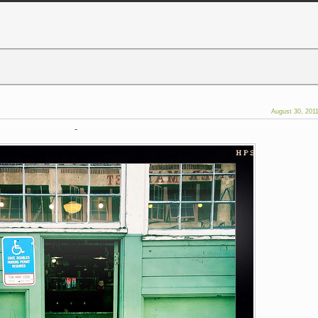
August 30, 201
-